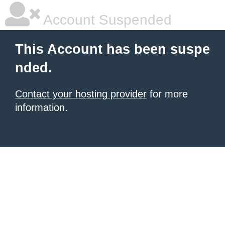
Account Suspended
This Account has been suspe
nded.
Contact your hosting provider
for more
information.